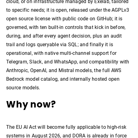
cloud, or on infrastructure managed by Exelab, tailored
to specific needs; it is open, released under the AGPLv3
open source license with public code on GitHub; it is
governed, with ten built-in controls that kick in before,
during, and after every agent decision, plus an audit
trail and logs queryable via SQL; and finally it is
operational, with native multi-channel support for
Telegram, Slack, and WhatsApp, and compatibility with
Anthropic, OpenAI, and Mistral models, the full AWS
Bedrock model catalog, and internally hosted open
source models.
Why now?
The EU AI Act will become fully applicable to high-risk
systems in August 2026, and DORA is already in force