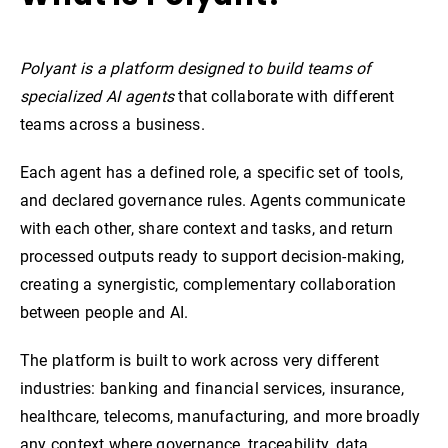
Polyant is a platform designed to build teams of
specialized AI agents
that collaborate with different
teams across a business.
Each agent has a defined role, a specific set of tools,
and declared governance rules. Agents communicate
with each other, share context and tasks, and return
processed outputs ready to support decision-making,
creating a synergistic, complementary collaboration
between people and AI.
The platform is built to work across very different
industries: banking and financial services, insurance,
healthcare, telecoms, manufacturing, and more broadly
any context where governance, traceability, data