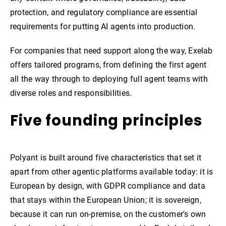
protection, and regulatory compliance are essential
requirements for putting AI agents into production.
For companies that need support along the way, Exelab
offers tailored programs, from defining the first agent
all the way through to deploying full agent teams with
diverse roles and responsibilities.
Five founding principles
Polyant is built around five characteristics that set it
apart from other agentic platforms available today: it is
European by design, with GDPR compliance and data
that stays within the European Union; it is sovereign,
because it can run on-premise, on the customer's own