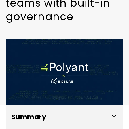
t
e
a
m
s
w
i
t
h
b
u
i
l
t
-
i
n
g
o
v
e
r
n
a
n
c
e
Summary