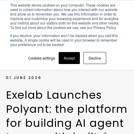
This website stores cookies on your computer. These cookies are
used to collect information about how you interact with our website
and allow us to remember you. We use this information in order to
improve and customize your browsing experience and for analytics
and metrics about our visitors both on this website and other media.
To find out more about the cookies we use, see our Privacy Policy
NEWS >
EXELAB LAUNCHES
If you decline, your information won’t be tracked when you visit this
POLYANT: THE PLATFORM FOR
website. A single cookie will be used in your browser to remember
BUILDING AI AGENT TEAMS WITH
your preference not to be tracked.
BUILT-IN GOVERNANCE
Cookies settings
Accept
Decline
01 JUNE 2026
E
x
e
l
a
b
L
a
u
n
c
h
e
s
P
o
l
y
a
n
t
:
t
h
e
p
l
a
t
f
o
r
m
f
o
r
b
u
i
l
d
i
n
g
A
I
a
g
e
n
t