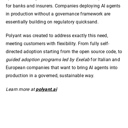
for banks and insurers. Companies deploying AI agents
in production without a governance framework are
essentially building on regulatory quicksand.
Polyant was created to address exactly this need,
meeting customers with flexibility. From fully self-
directed adoption starting from the open source code, to
guided adoption programs led by Exelab
for Italian and
European companies that want to bring AI agents into
production in a governed, sustainable way.
Learn more at
polyant.ai