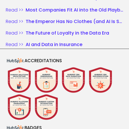
Read >>
Most Companies Fit AI into the Old Playbook. Those Who Win Rewrite the Rules.
Read >>
The Emperor Has No Clothes (and AI Is Shouting It)
Read >>
The Future of Loyalty in the Data Era
Read >>
AI and Data in Insurance
ACCREDITATIONS
BADGES