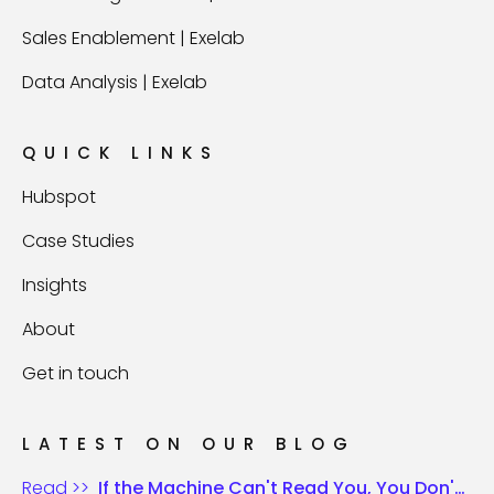
Sales Enablement | Exelab
Data Analysis | Exelab
QUICK LINKS
Hubspot
Case Studies
Insights
About
Get in touch
LATEST ON OUR BLOG
Read >>
If the Machine Can't Read You, You Don't Exist