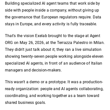
Building specialized AI agent teams that work side by
side with people inside a company, without giving up
the governance that European regulators require. Data
stays in Europe, and every activity is fully traceable.
That's the vision Exelab brought to the stage at Agent
ORG on May 26, 2026, at the Terrazza Palestro in Milan.
They didn't just talk about it; they ran a live simulation
showing twenty-seven people working alongside eleven
specialized AI agents, in front of an audience of Italian
managers and decision-makers.
This wasn't a demo or a prototype. It was a production-
ready organization: people and AI agents collaborating,
coordinating, and working together as a team toward
shared business goals.