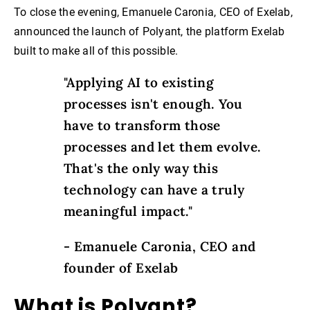
To close the evening, Emanuele Caronia, CEO of Exelab,
announced the launch of Polyant, the platform Exelab
built to make all of this possible.
"Applying AI to existing
processes isn't enough. You
have to transform those
processes and let them evolve.
That's the only way this
technology can have a truly
meaningful impact."
- Emanuele Caronia, CEO and
founder of Exelab
What is Polyant?