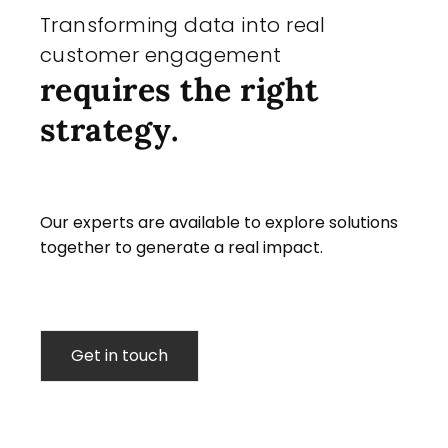
Transforming data into real
customer engagement
requires the right
strategy.
Our experts are available to explore solutions
together to generate a real impact.
Get in touch