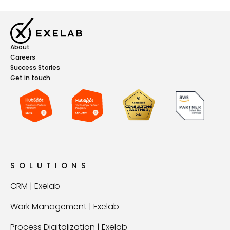
About
Careers
Success Stories
Get in touch
SOLUTIONS
CRM | Exelab
Work Management | Exelab
Process Digitalization | Exelab