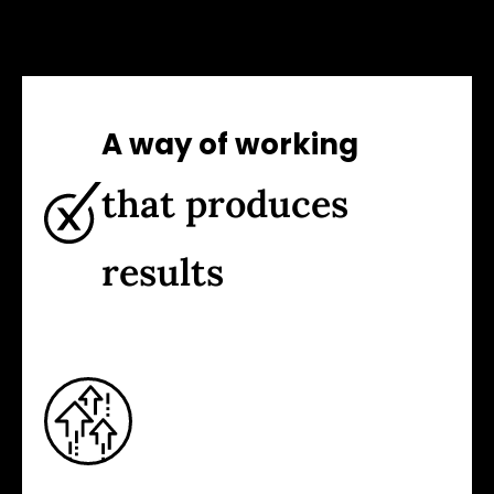
A way of working
that produces
results