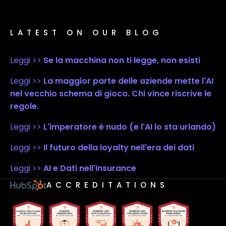
LATEST ON OUR BLOG
Leggi >>
Se la macchina non ti legge, non esisti
Leggi >>
La maggior parte delle aziende mette l'AI
nel vecchio schema di gioco. Chi vince riscrive le
regole.
Leggi >>
L'imperatore è nudo (e l'AI lo sta urlando)
Leggi >>
Il futuro della loyalty nell'era dei dati
Leggi >>
AI e Dati nell'Insurance
ACCREDITATIONS