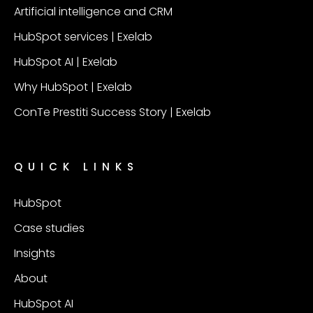
Artificial intelligence and CRM
HubSpot services | Exelab
HubSpot AI | Exelab
Why HubSpot | Exelab
ConTe Prestiti Success Story | Exelab
QUICK LINKS
HubSpot
Case studies
Insights
About
HubSpot AI