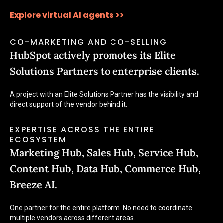
Explore virtual AI agents
>>
CO-MARKETING AND CO-SELLING
HubSpot actively promotes its Elite
Solutions Partners to enterprise clients.
A project with an Elite Solutions Partner has the visibility and
direct support of the vendor behind it.
EXPERTISE ACROSS THE ENTIRE
ECOSYSTEM
Marketing Hub, Sales Hub, Service Hub,
Content Hub, Data Hub, Commerce Hub,
Breeze AI.
One partner for the entire platform. No need to coordinate
multiple vendors across different areas.