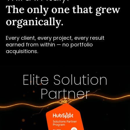
The only one that grew
organically.
Every client, every project, every result
earned from within — no portfolio
acquisitions.
Elite Solution
Partner