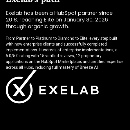
Exelab has been a HubSpot partner since
2018, reaching Elite on January 30, 2026
through organic growth.
From Partner to Platinum to Diamond to Elite, every step built
with new enterprise clients and successfully completed
implementations. Hundreds of enterprise implementations, a
5.0/5.0 rating with 15 verified reviews, 12 proprietary
applications on the HubSpot Marketplace, and certified expertise
across all Hubs, including full mastery of Breeze AI.