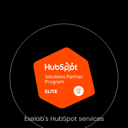
Exelab's HubSpot services