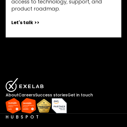
access to technology, support, and
product roadmap.
Let's talk
>>
About
Careers
Success stories
Get in touch
HUBSPOT