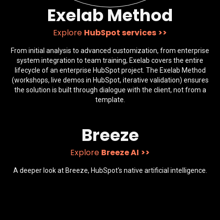
Exelab Method
Explore
HubSpot services
>>
From initial analysis to advanced customization, from enterprise
system integration to team training, Exelab covers the entire
lifecycle of an enterprise HubSpot project. The Exelab Method
(workshops, live demos in HubSpot, iterative validation) ensures
the solution is built through dialogue with the client, not from a
template.
Breeze
Explore
Breeze AI
>>
A deeper look at Breeze, HubSpot's native artificial intelligence.