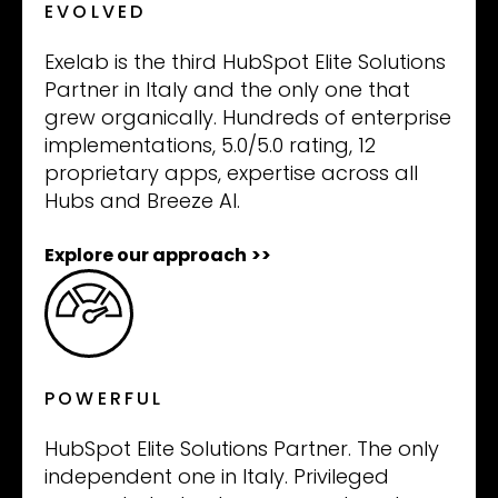
EVOLVED
Exelab is the third HubSpot Elite Solutions
Partner in Italy and the only one that
grew organically. Hundreds of enterprise
implementations, 5.0/5.0 rating, 12
proprietary apps, expertise across all
Hubs and Breeze AI.
Explore our approach
>>
POWERFUL
HubSpot Elite Solutions Partner. The only
independent one in Italy. Privileged