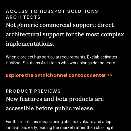
ACCESS TO HUBSPOT SOLUTIONS
ARCHITECTS
Not generic commercial support: direct
architectural support for the most complex
implementations.
When a project has particular requirements, Exelab activates
HubSpot Solutions Architects who work alongside the team.
Explore the omnichannel contact center
>>
PRODUCT PREVIEWS
New features and beta products are
accessible before public release.
For the client, this means being able to evaluate and adopt
innovations early, leading the market rather than chasing it.