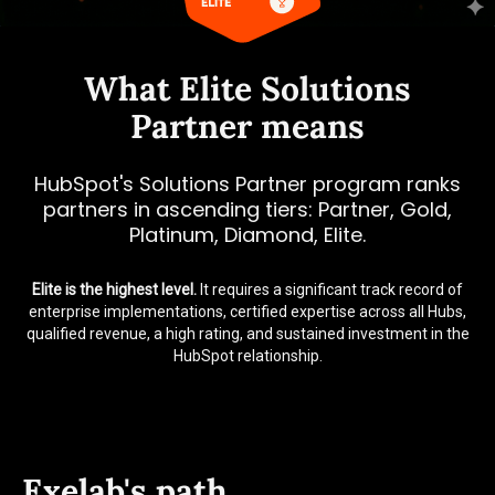
What Elite Solutions
Partner means
HubSpot's Solutions Partner program ranks
partners in ascending tiers: Partner, Gold,
Platinum, Diamond, Elite.
Elite is the highest level.
It requires a significant track record of
enterprise implementations, certified expertise across all Hubs,
qualified revenue, a high rating, and sustained investment in the
HubSpot relationship.
Exelab's path