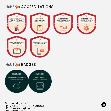
ACCREDITATIONS
BADGES
© Exelab, 2026
P.IVA/C.F. 08990591003
PEC
exelab@pec.it
Privacy Policy