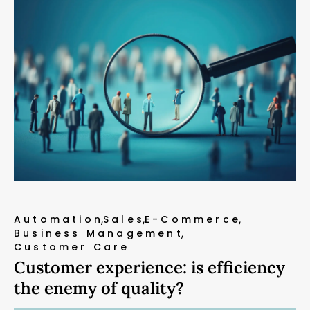
Automation
Sales
E-Commerce
Business Management
Customer Care
Customer experience: is efficiency
the enemy of quality?