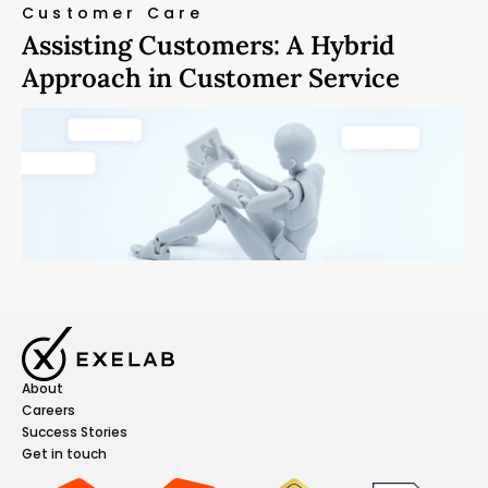
Customer Care
Assisting Customers: A Hybrid
Approach in Customer Service
About
Careers
Success Stories
Get in touch