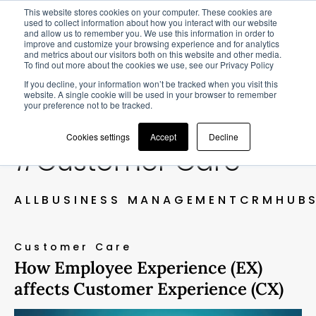
This website stores cookies on your computer. These cookies are
used to collect information about how you interact with our website
and allow us to remember you. We use this information in order to
improve and customize your browsing experience and for analytics
and metrics about our visitors both on this website and other media.
To find out more about the cookies we use, see our Privacy Policy
BLOG
If you decline, your information won’t be tracked when you visit this
website. A single cookie will be used in your browser to remember
your preference not to be tracked.
Cookies settings
Accept
Decline
#Customer Care
ALL
BUSINESS MANAGEMENT
CRM
HUB
Customer Care
How Employee Experience (EX)
affects Customer Experience (CX)