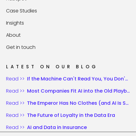
Case Studies
Insights
About
Get in touch
LATEST ON OUR BLOG
Read >>
If the Machine Can't Read You, You Don't Exist
Read >>
Most Companies Fit AI into the Old Playbook. Those Who Win Rewrite the Rules.
Read >>
The Emperor Has No Clothes (and AI Is Shouting It)
Read >>
The Future of Loyalty in the Data Era
Read >>
AI and Data in Insurance