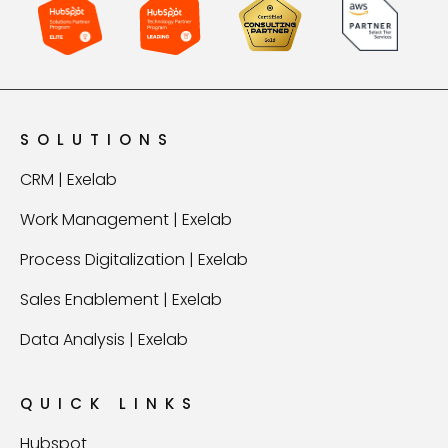
SOLUTIONS
CRM | Exelab
Work Management | Exelab
Process Digitalization | Exelab
Sales Enablement | Exelab
Data Analysis | Exelab
QUICK LINKS
Hubspot