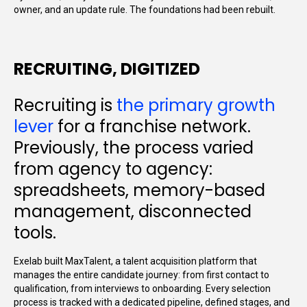
owner, and an update rule. The foundations had been rebuilt.
RECRUITING, DIGITIZED
Recruiting is
the primary growth
lever
for a franchise network.
Previously, the process varied
from agency to agency:
spreadsheets, memory-based
management, disconnected
tools.
Exelab built MaxTalent, a talent acquisition platform that
manages the entire candidate journey: from first contact to
qualification, from interviews to onboarding. Every selection
process is tracked with a dedicated pipeline, defined stages, and