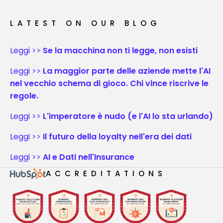
LATEST ON OUR BLOG
Leggi >>
Se la macchina non ti legge, non esisti
Leggi >>
La maggior parte delle aziende mette l'AI
nel vecchio schema di gioco. Chi vince riscrive le
regole.
Leggi >>
L'imperatore è nudo (e l'AI lo sta urlando)
Leggi >>
Il futuro della loyalty nell'era dei dati
Leggi >>
AI e Dati nell'Insurance
ACCREDITATIONS