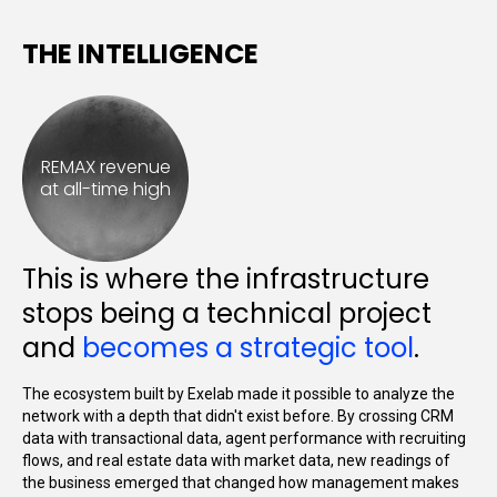
THE INTELLIGENCE
REMAX revenue
at all-time high
This is where the infrastructure
stops being a technical project
and
becomes a strategic tool
.
The ecosystem built by Exelab made it possible to analyze the
network with a depth that didn't exist before. By crossing CRM
data with transactional data, agent performance with recruiting
flows, and real estate data with market data, new readings of
the business emerged that changed how management makes