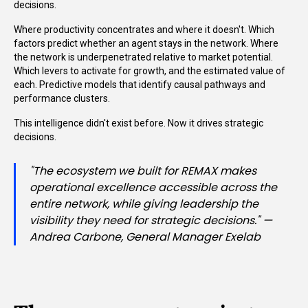
decisions.
Where productivity concentrates and where it doesn't. Which
factors predict whether an agent stays in the network. Where
the network is underpenetrated relative to market potential.
Which levers to activate for growth, and the estimated value of
each. Predictive models that identify causal pathways and
performance clusters.
This intelligence didn't exist before. Now it drives strategic
decisions.
"The ecosystem we built for REMAX makes
operational excellence accessible across the
entire network, while giving leadership the
visibility they need for strategic decisions." —
Andrea Carbone, General Manager Exelab