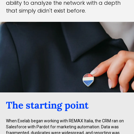
ability to analyze the network with a depth
that simply didn't exist before.
The starting point
When Exelab began working with REMAX Italia, the CRM ran on
Salesforce with Pardot for marketing automation. Data was
fragmented, duplicates were widespread, and reporting was