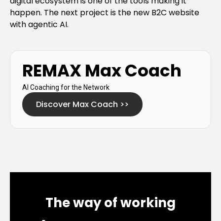
digital ecosystem is one of the tools making it
happen. The next project is the new B2C website
with agentic AI.
REMAX Max Coach
AI Coaching for the Network
Discover Max Coach
>>
The way of working