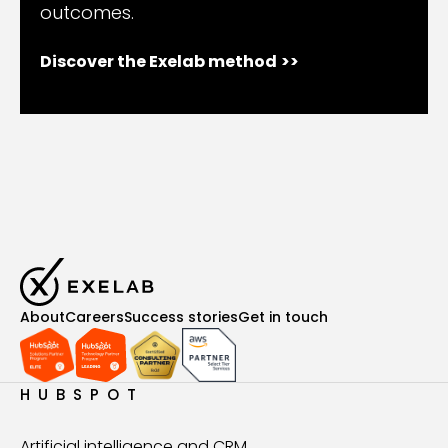
outcomes.
Discover the Exelab method
>>
About
Careers
Success stories
Get in touch
HUBSPOT
Artificial intelligence and CRM