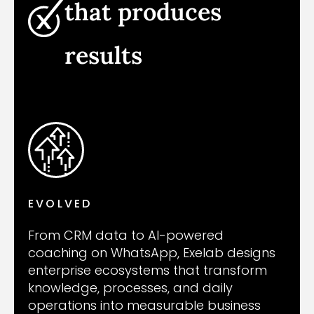
that produces
results
EVOLVED
From CRM data to AI-powered
coaching on WhatsApp, Exelab designs
enterprise ecosystems that transform
knowledge, processes, and daily
operations into measurable business