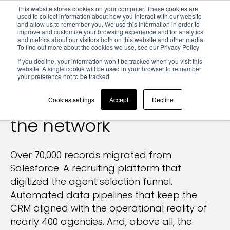
This website stores cookies on your computer. These cookies are
used to collect information about how you interact with our website
and allow us to remember you. We use this information in order to
improve and customize your browsing experience and for analytics
and metrics about our visitors both on this website and other media.
To find out more about the cookies we use, see our Privacy Policy
Results > REMAX Italia — CRM & digital ecosystem
If you decline, your information won’t be tracked when you visit this
website. A single cookie will be used in your browser to remember
your preference not to be tracked.
REMAX Italia:
the digital
ecosystem that reads
Cookies settings
Accept
Decline
the network
Over 70,000 records migrated from
Salesforce. A recruiting platform that
digitized the agent selection funnel.
Automated data pipelines that keep the
CRM aligned with the operational reality of
nearly 400 agencies. And, above all, the