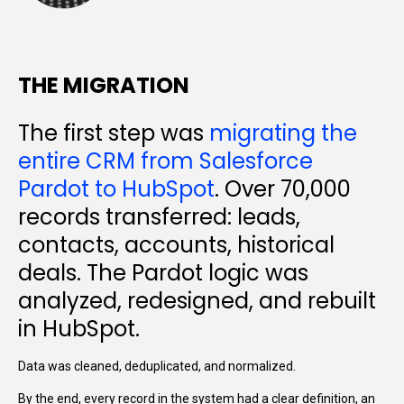
THE MIGRATION
The first step was
migrating the
entire CRM from Salesforce
Pardot to HubSpot
. Over 70,000
records transferred: leads,
contacts, accounts, historical
deals. The Pardot logic was
analyzed, redesigned, and rebuilt
in HubSpot.
Data was cleaned, deduplicated, and normalized.
By the end, every record in the system had a clear definition, an