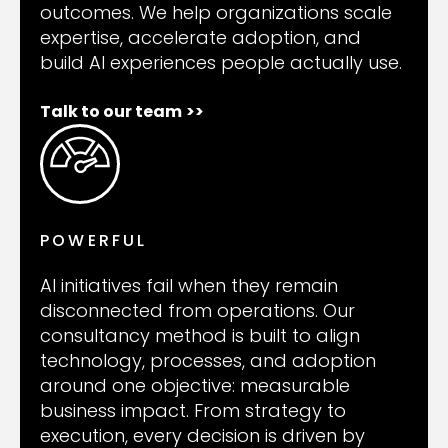
outcomes. We help organizations scale
expertise, accelerate adoption, and
build AI experiences people actually use.
Talk to our team
>>
POWERFUL
AI initiatives fail when they remain
disconnected from operations. Our
consultancy method is built to align
technology, processes, and adoption
around one objective: measurable
business impact. From strategy to
execution, every decision is driven by