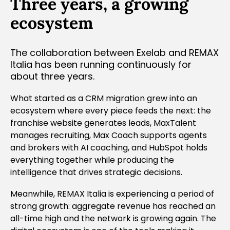
Three years, a growing
ecosystem
The collaboration between Exelab and REMAX
Italia has been running continuously for
about three years.
What started as a CRM migration grew into an
ecosystem where every piece feeds the next: the
franchise website generates leads, MaxTalent
manages recruiting, Max Coach supports agents
and brokers with AI coaching, and HubSpot holds
everything together while producing the
intelligence that drives strategic decisions.
Meanwhile, REMAX Italia is experiencing a period of
strong growth: aggregate revenue has reached an
all-time high and the network is growing again. The