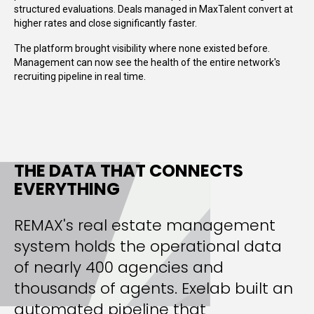
structured evaluations. Deals managed in MaxTalent convert at
higher rates and close significantly faster.
The platform brought visibility where none existed before.
Management can now see the health of the entire network's
recruiting pipeline in real time.
THE DATA THAT CONNECTS
EVERYTHING
REMAX's real estate management
system holds the operational data
of nearly 400 agencies and
thousands of agents. Exelab built an
automated pipeline that