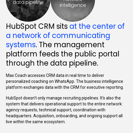
data pipeline
intelligence
HubSpot CRM sits
at the center of
a network of communicating
systems
. The management
platform feeds the public portal
through the data pipeline.
Max Coach accesses CRM data in real time to deliver
personalized coaching on WhatsApp. The business intelligence
platform exchanges data with the CRM for executive reporting.
HubSpot doesn't only manage recruiting pipelines. It's also the
system that delivers operational support to the entire network:
agency requests, technical support, coordination with
headquarters. Acquisition, onboarding, and ongoing support all
live within the same ecosystem.