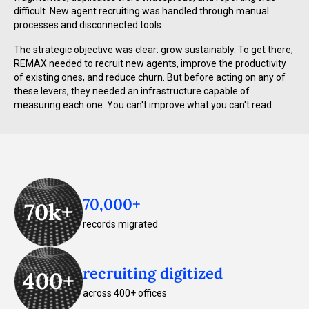
difficult. New agent recruiting was handled through manual
processes and disconnected tools.
The strategic objective was clear: grow sustainably. To get there,
REMAX needed to recruit new agents, improve the productivity
of existing ones, and reduce churn. But before acting on any of
these levers, they needed an infrastructure capable of
measuring each one. You can't improve what you can't read.
70,000+
70k+
records migrated
recruiting digitized
400+
across 400+ offices