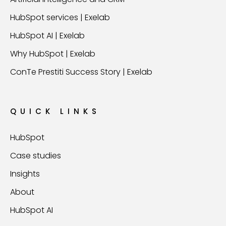
HubSpot services | Exelab
HubSpot AI | Exelab
Why HubSpot | Exelab
ConTe Prestiti Success Story | Exelab
QUICK LINKS
HubSpot
Case studies
Insights
About
HubSpot AI