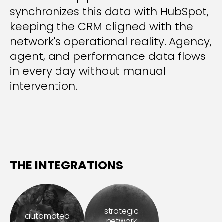
synchronizes this data with HubSpot,
keeping the CRM aligned with the
network's operational reality. Agency,
agent, and performance data flows
in every day without manual
intervention.
THE INTEGRATIONS
strategic
automated
network