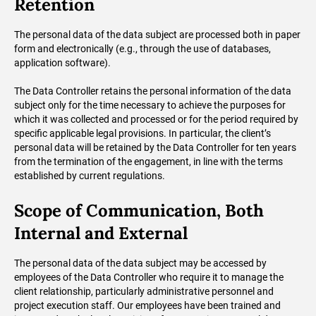
Retention
The personal data of the data subject are processed both in paper
form and electronically (e.g., through the use of databases,
application software).
The Data Controller retains the personal information of the data
subject only for the time necessary to achieve the purposes for
which it was collected and processed or for the period required by
specific applicable legal provisions. In particular, the client’s
personal data will be retained by the Data Controller for ten years
from the termination of the engagement, in line with the terms
established by current regulations.
Scope of Communication, Both
Internal and External
The personal data of the data subject may be accessed by
employees of the Data Controller who require it to manage the
client relationship, particularly administrative personnel and
project execution staff. Our employees have been trained and