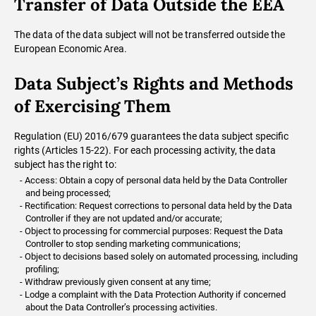
Transfer of Data Outside the EEA
The data of the data subject will not be transferred outside the
European Economic Area.
Data Subject’s Rights and Methods
of Exercising Them
Regulation (EU) 2016/679 guarantees the data subject specific
rights (Articles 15-22). For each processing activity, the data
subject has the right to:
Access: Obtain a copy of personal data held by the Data Controller
and being processed;
Rectification: Request corrections to personal data held by the Data
Controller if they are not updated and/or accurate;
Object to processing for commercial purposes: Request the Data
Controller to stop sending marketing communications;
Object to decisions based solely on automated processing, including
profiling;
Withdraw previously given consent at any time;
Lodge a complaint with the Data Protection Authority if concerned
about the Data Controller’s processing activities.