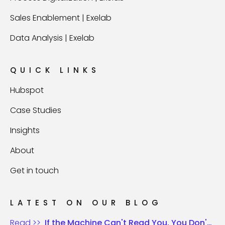
Sales Enablement | Exelab
Data Analysis | Exelab
QUICK LINKS
Hubspot
Case Studies
Insights
About
Get in touch
LATEST ON OUR BLOG
Read >>
If the Machine Can't Read You, You Don't Exist