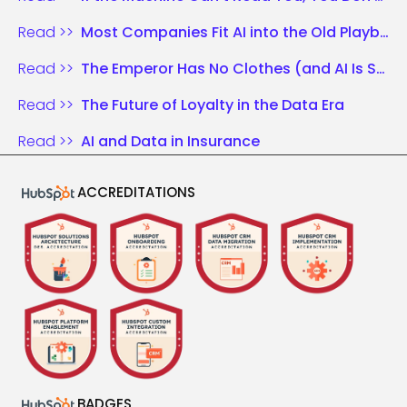
Read >>
Most Companies Fit AI into the Old Playbook. Those Who Win Rewrite the Rules.
Read >>
The Emperor Has No Clothes (and AI Is Shouting It)
Read >>
The Future of Loyalty in the Data Era
Read >>
AI and Data in Insurance
ACCREDITATIONS
BADGES