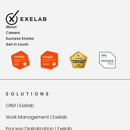
About
Careers
Success Stories
Get in touch
SOLUTIONS
CRM | Exelab
Work Management | Exelab
Process Digitalization | Exelab