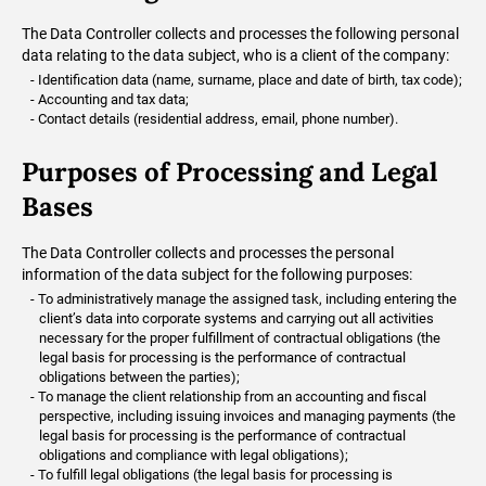
The Data Controller collects and processes the following personal
data relating to the data subject, who is a client of the company:
Identification data (name, surname, place and date of birth, tax code);
Accounting and tax data;
Contact details (residential address, email, phone number).
Purposes of Processing and Legal
Bases
The Data Controller collects and processes the personal
information of the data subject for the following purposes:
To administratively manage the assigned task, including entering the
client’s data into corporate systems and carrying out all activities
necessary for the proper fulfillment of contractual obligations (the
legal basis for processing is the performance of contractual
obligations between the parties);
To manage the client relationship from an accounting and fiscal
perspective, including issuing invoices and managing payments (the
legal basis for processing is the performance of contractual
obligations and compliance with legal obligations);
To fulfill legal obligations (the legal basis for processing is