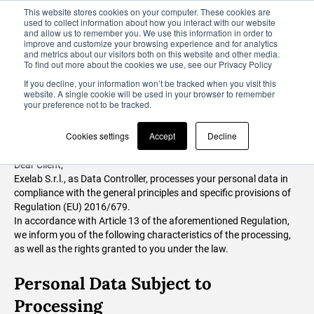
This website stores cookies on your computer. These cookies are
used to collect information about how you interact with our website
and allow us to remember you. We use this information in order to
improve and customize your browsing experience and for analytics
and metrics about our visitors both on this website and other media.
To find out more about the cookies we use, see our Privacy Policy
Privacy Notice
If you decline, your information won’t be tracked when you visit this
website. A single cookie will be used in your browser to remember
your preference not to be tracked.
Art. 13 of Regulation (EU) 2016/679
Cookies settings
Accept
Decline
Dear Client,
Exelab S.r.l., as Data Controller, processes your personal data in
compliance with the general principles and specific provisions of
Regulation (EU) 2016/679.
In accordance with Article 13 of the aforementioned Regulation,
we inform you of the following characteristics of the processing,
as well as the rights granted to you under the law.
Personal Data Subject to
Processing