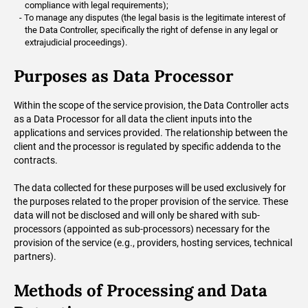
compliance with legal requirements);
To manage any disputes (the legal basis is the legitimate interest of
the Data Controller, specifically the right of defense in any legal or
extrajudicial proceedings).
Purposes as Data Processor
Within the scope of the service provision, the Data Controller acts
as a Data Processor for all data the client inputs into the
applications and services provided. The relationship between the
client and the processor is regulated by specific addenda to the
contracts.
The data collected for these purposes will be used exclusively for
the purposes related to the proper provision of the service. These
data will not be disclosed and will only be shared with sub-
processors (appointed as sub-processors) necessary for the
provision of the service (e.g., providers, hosting services, technical
partners).
Methods of Processing and Data