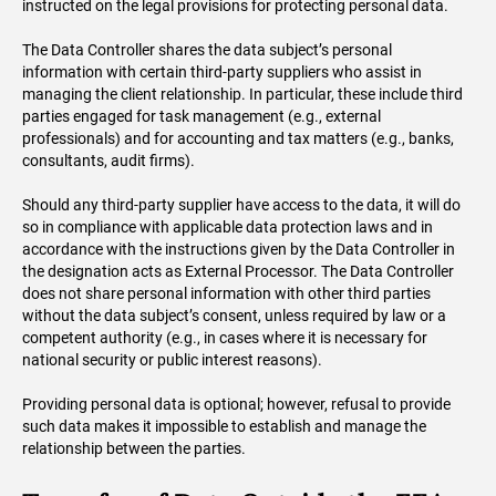
instructed on the legal provisions for protecting personal data.
The Data Controller shares the data subject’s personal
information with certain third-party suppliers who assist in
managing the client relationship. In particular, these include third
parties engaged for task management (e.g., external
professionals) and for accounting and tax matters (e.g., banks,
consultants, audit firms).
Should any third-party supplier have access to the data, it will do
so in compliance with applicable data protection laws and in
accordance with the instructions given by the Data Controller in
the designation acts as External Processor. The Data Controller
does not share personal information with other third parties
without the data subject’s consent, unless required by law or a
competent authority (e.g., in cases where it is necessary for
national security or public interest reasons).
Providing personal data is optional; however, refusal to provide
such data makes it impossible to establish and manage the
relationship between the parties.