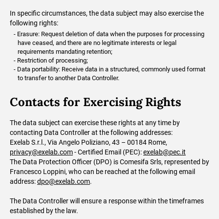
In specific circumstances, the data subject may also exercise the
following rights:
Erasure: Request deletion of data when the purposes for processing
have ceased, and there are no legitimate interests or legal
requirements mandating retention;
Restriction of processing;
Data portability: Receive data in a structured, commonly used format
to transfer to another Data Controller.
Contacts for Exercising Rights
The data subject can exercise these rights at any time by
contacting Data Controller at the following addresses:
Exelab S.r.l., Via Angelo Poliziano, 43 – 00184 Rome,
privacy@exelab.com
- Certified Email (PEC):
exelab@pec.it
The Data Protection Officer (DPO) is Comesifa Srls, represented by
Francesco Loppini, who can be reached at the following email
address:
dpo@exelab.com
.
The Data Controller will ensure a response within the timeframes
established by the law.