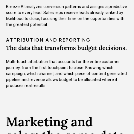
Breeze AI analyzes conversion patterns and assigns a predictive
score to every lead. Sales reps receive leads already ranked by
likelihood to close, focusing their time on the opportunities with
the greatest potential.
ATTRIBUTION AND REPORTING
The data that transforms budget decisions.
Multi-touch attribution that accounts for the entire customer
journey, from the first touchpoint to close. Knowing which
campaign, which channel, and which piece of content generated
pipeline and revenue allows budget to be allocated where it
produces real results.
Marketing and