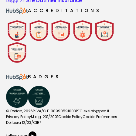
Leggi >>
AI e Dati nell'Insurance
ACCREDITATIONS
BADGES
© Exelab, 2026
P.IVA/C.F. 08990591003
PEC
exelab@pec.it
Privacy Policy
M.o.g. 231/2001
Cookie Policy
Cookie Preferences
Delibera 12/23/CIR*
follow us on
in