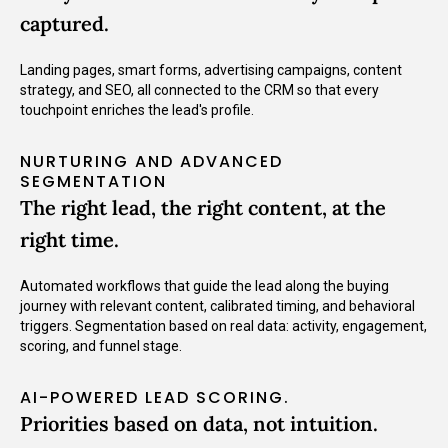
captured.
Landing pages, smart forms, advertising campaigns, content
strategy, and SEO, all connected to the CRM so that every
touchpoint enriches the lead's profile.
NURTURING AND ADVANCED
SEGMENTATION
The right lead, the right content, at the
right time.
Automated workflows that guide the lead along the buying
journey with relevant content, calibrated timing, and behavioral
triggers. Segmentation based on real data: activity, engagement,
scoring, and funnel stage.
AI-POWERED LEAD SCORING.
Priorities based on data, not intuition.