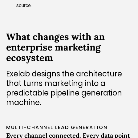
source.
What changes with an
enterprise marketing
ecosystem
Exelab designs the architecture
that turns marketing into a
predictable pipeline generation
machine.
MULTI-CHANNEL LEAD GENERATION
Every channel connected. Every data point