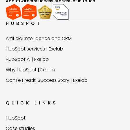
About
Careers
Success stories
Get in touch
HUBSPOT
Artificial intelligence and CRM
HubSpot services | Exelab
HubSpot AI | Exelab
Why HubSpot | Exelab
ConTe Prestiti Success Story | Exelab
QUICK LINKS
HubSpot
Case studies