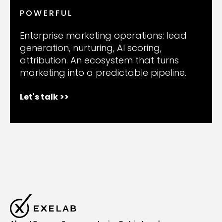
POWERFUL
Enterprise marketing operations: lead
generation, nurturing, AI scoring,
attribution. An ecosystem that turns
marketing into a predictable pipeline.
Let's talk
>>