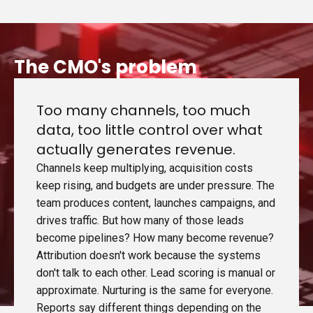
The CMO's problem
Too many channels, too much
data, too little control over what
actually generates revenue.
Channels keep multiplying, acquisition costs
keep rising, and budgets are under pressure. The
team produces content, launches campaigns, and
drives traffic. But how many of those leads
become pipelines? How many become revenue?
Attribution doesn't work because the systems
don't talk to each other. Lead scoring is manual or
approximate. Nurturing is the same for everyone.
Reports say different things depending on the