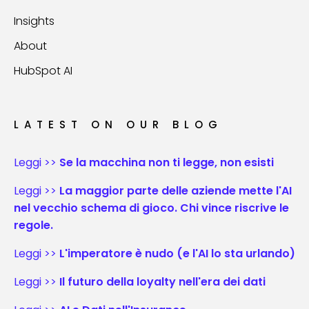
Insights
About
HubSpot AI
LATEST ON OUR BLOG
Leggi >>
Se la macchina non ti legge, non esisti
Leggi >>
La maggior parte delle aziende mette l'AI
nel vecchio schema di gioco. Chi vince riscrive le
regole.
Leggi >>
L'imperatore è nudo (e l'AI lo sta urlando)
Leggi >>
Il futuro della loyalty nell'era dei dati