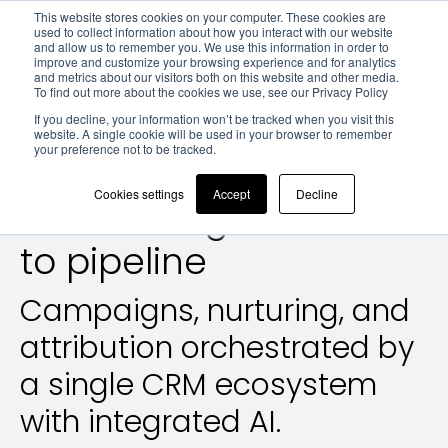
This website stores cookies on your computer. These cookies are
used to collect information about how you interact with our website
and allow us to remember you. We use this information in order to
improve and customize your browsing experience and for analytics
and metrics about our visitors both on this website and other media.
To find out more about the cookies we use, see our Privacy Policy
Marketing Operations
If you decline, your information won’t be tracked when you visit this
website. A single cookie will be used in your browser to remember
your preference not to be tracked.
Marketing Operations:
Cookies settings
Accept
Decline
from lead generation
to pipeline
Campaigns, nurturing, and
attribution orchestrated by
a single CRM ecosystem
with integrated AI.