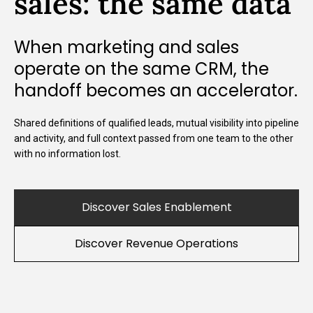
sales: the same data
When marketing and sales
operate on the same CRM, the
handoff becomes an accelerator.
Shared definitions of qualified leads, mutual visibility into pipeline
and activity, and full context passed from one team to the other
with no information lost.
Discover Sales Enablement
Discover Revenue Operations