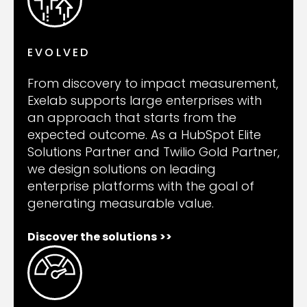
EVOLVED
From discovery to impact measurement,
Exelab supports large enterprises with
an approach that starts from the
expected outcome. As a HubSpot Elite
Solutions Partner and Twilio Gold Partner,
we design solutions on leading
enterprise platforms with the goal of
generating measurable value.
Discover the solutions
>>