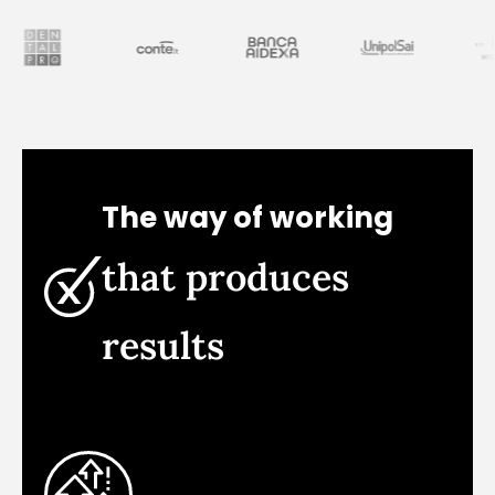
The way of working
that produces
results